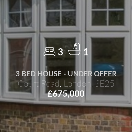
3
1
3 BED HOUSE - UNDER OFFER
Court Road, London, SE25
£675,000