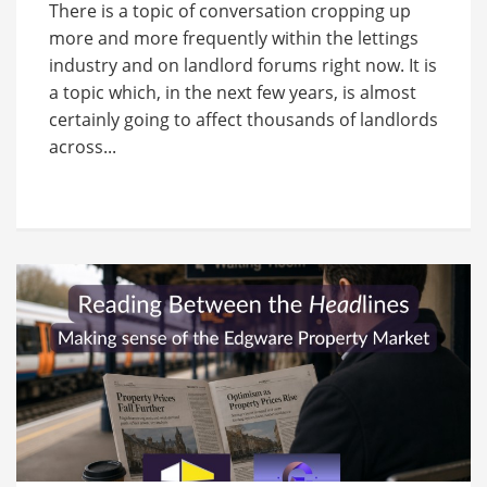
There is a topic of conversation cropping up
more and more frequently within the lettings
industry and on landlord forums right now. It is
a topic which, in the next few years, is almost
certainly going to affect thousands of landlords
across...