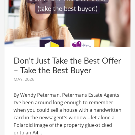
Don't Just Take the Best Offer
– Take the Best Buyer
MAY, 2026
By Wendy Peterman, Petermans Estate Agents
I've been around long enough to remember
when you could sell a house with a handwritten
card in the newsagent's window – let alone a
Polaroid image of the property glue-sticked
onto an A4...