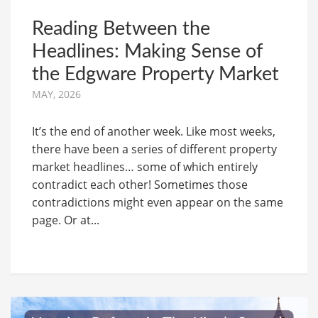
Reading Between the
Headlines: Making Sense of
the Edgware Property Market
MAY, 2026
It’s the end of another week. Like most weeks,
there have been a series of different property
market headlines… some of which entirely
contradict each other! Sometimes those
contradictions might even appear on the same
page. Or at...