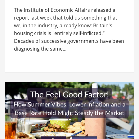
The Institute of Economic Affairs released a
report last week that told us something that
we, in the industry, already know: Britain's
housing crisis is "entirely self-inflicted."
Decades of successive governments have been
diagnosing the same...