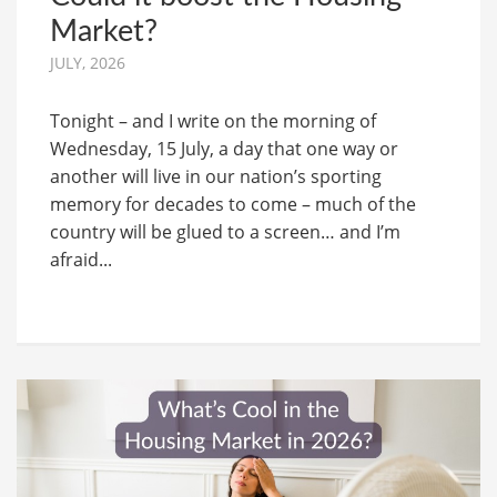
Market?
JULY, 2026
Tonight – and I write on the morning of
Wednesday, 15 July, a day that one way or
another will live in our nation’s sporting
memory for decades to come – much of the
country will be glued to a screen… and I’m
afraid...