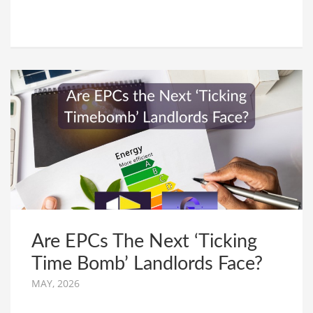
Are EPCs The Next ‘Ticking
Time Bomb’ Landlords Face?
MAY, 2026