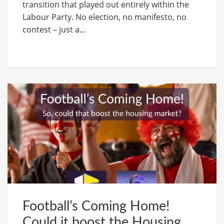
transition that played out entirely within the
Labour Party. No election, no manifesto, no
contest – just a...
Football’s Coming Home!
Could it boost the Housing