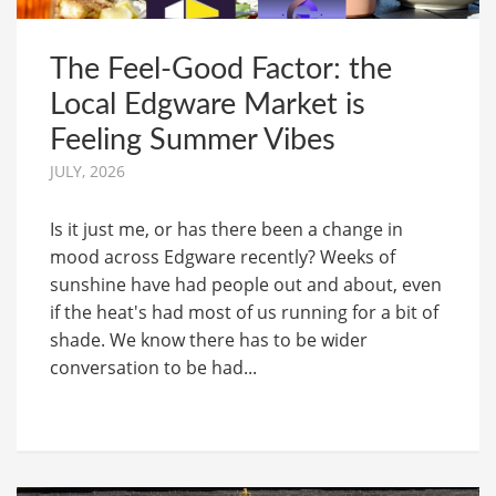
The Feel-Good Factor: the
Local Edgware Market is
Feeling Summer Vibes
JULY, 2026
Is it just me, or has there been a change in
mood across Edgware recently? Weeks of
sunshine have had people out and about, even
if the heat's had most of us running for a bit of
shade. We know there has to be wider
conversation to be had...