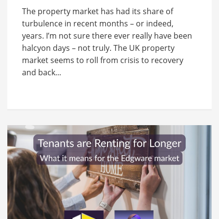
The property market has had its share of
turbulence in recent months – or indeed,
years. I’m not sure there ever really have been
halcyon days – not truly. The UK property
market seems to roll from crisis to recovery
and back...