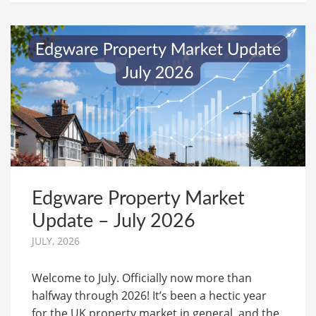
Edgware Property Market
Update – July 2026
JULY, 2026
Welcome to July. Officially now more than
halfway through 2026! It’s been a hectic year
for the UK property market in general, and the