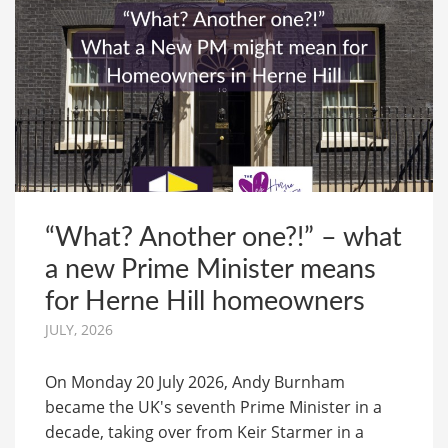
“What? Another one?!” – what
a new Prime Minister means
for Herne Hill homeowners
JULY, 2026
On Monday 20 July 2026, Andy Burnham
became the UK's seventh Prime Minister in a
decade, taking over from Keir Starmer in a