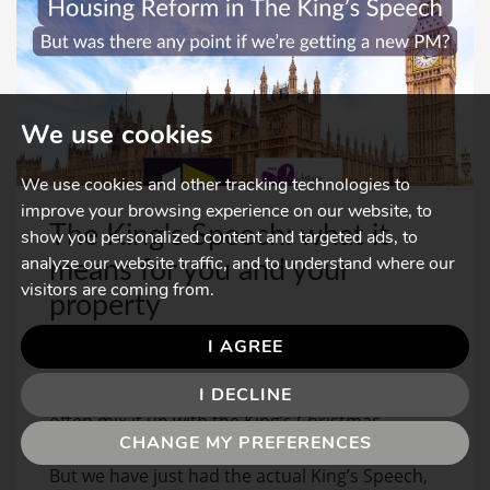
We use cookies
We use cookies and other tracking technologies to
improve your browsing experience on our website, to
The King's Speech: what it
show you personalized content and targeted ads, to
analyze our website traffic, and to understand where our
means for you and your
visitors are coming from.
property
MAY, 2026
I AGREE
When people talk about the King’s Speech, they
I DECLINE
often mix it up with the King’s Christmas
CHANGE MY PREFERENCES
Address, or with the film starring Colin Firth.
But we have just had the actual King’s Speech,