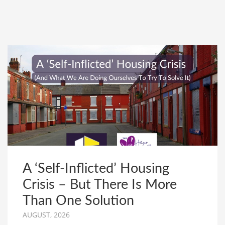
A ‘Self-Inflicted’ Housing
Crisis – But There Is More
Than One Solution
AUGUST, 2026