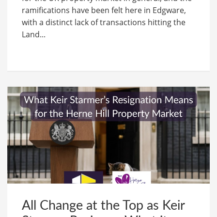
ramifications have been felt here in Edgware,
with a distinct lack of transactions hitting the
Land...
All Change at the Top as Keir