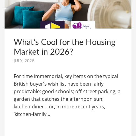
What’s Cool for the Housing
Market in 2026?
JULY, 2026
For time immemorial, key items on the typical
British buyer's wish list have been fairly
predictable: good schools; off-street parking; a
garden that catches the afternoon sun;
kitchen-diner – or, in more recent years,
‘kitchen-family...