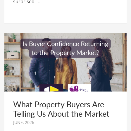
surprised –...
What Property Buyers Are
Telling Us About the Market
JUNE, 2026