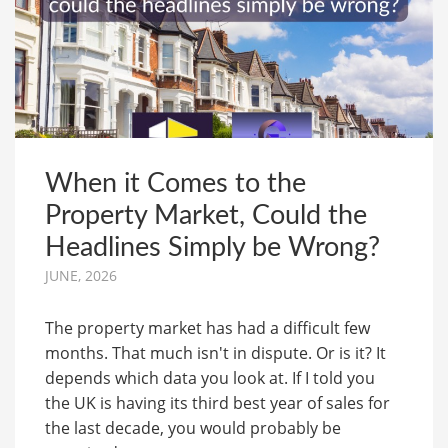
When it Comes to the
Property Market, Could the
Headlines Simply be Wrong?
JUNE, 2026
The property market has had a difficult few
months. That much isn't in dispute. Or is it? It
depends which data you look at. If I told you
the UK is having its third best year of sales for
the last decade, you would probably be