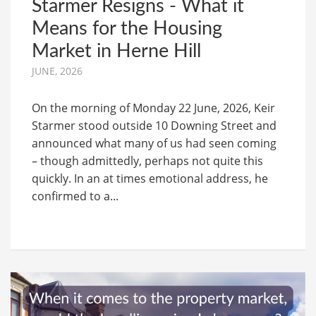
Starmer Resigns - What it
Means for the Housing
Market in Herne Hill
JUNE, 2026
On the morning of Monday 22 June, 2026, Keir
Starmer stood outside 10 Downing Street and
announced what many of us had seen coming
– though admittedly, perhaps not quite this
quickly. In an at times emotional address, he
confirmed to a...