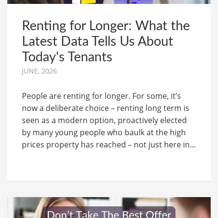
Renting for Longer: What the
Latest Data Tells Us About
Today's Tenants
JUNE, 2026
People are renting for longer. For some, it’s
now a deliberate choice – renting long term is
seen as a modern option, proactively elected
by many young people who baulk at the high
prices property has reached – not just here in...