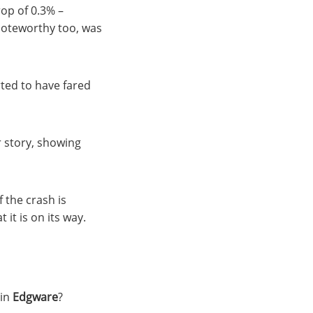
rop of 0.3% –
Noteworthy too, was
rted to have fared
 story, showing
 the crash is
it is on its way.
 in
Edgware
?