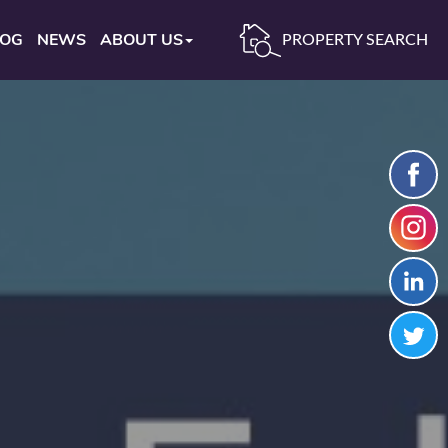
LOG
NEWS
ABOUT US
PROPERTY SEARCH