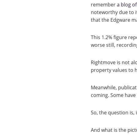
remember
a blog o
noteworthy due to i
that the Edgware mar
This 1.2% figure re
worse still, recordin
Rightmove is not al
property values to
Meanwhile, publica
coming. Some have ev
So, the question is, i
And what is the pictu