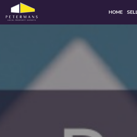
HOME
SEL