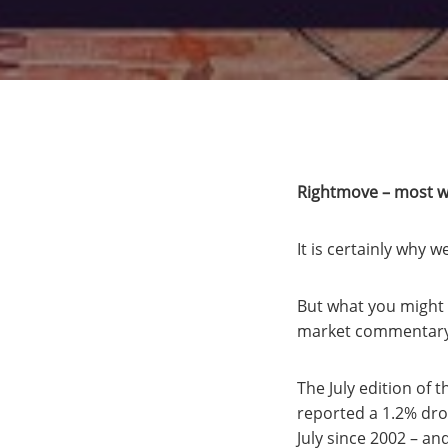
Rightmove – most wo
It is certainly why w
But what you might 
market commentary 
The July edition of
reported a 1.2% drop
July since 2002 – and