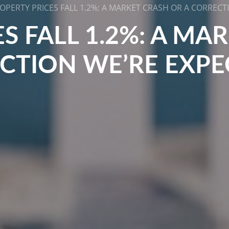
OPERTY PRICES FALL 1.2%: A MARKET CRASH OR A CORRECT
S FALL 1.2%: A MA
CTION WE’RE EXPE