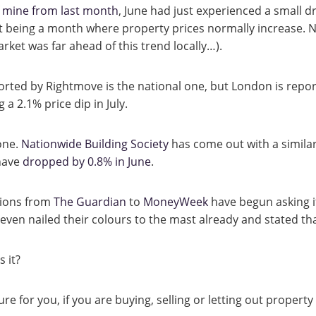
f mine from last month
, June had just experienced a small d
t being a month where property prices normally increase. 
ket was far ahead of this trend locally…).
ported by Rightmove is the national one, but London is repo
g a 2.1% price dip in July.
one.
Nationwide Building Society
has come out with a similar
 have
dropped by 0.8% in June
.
tions from
The Guardian
to
MoneyWeek
have begun asking if
en nailed their colours to the mast already and stated that 
s it?
re for you, if you are buying, selling or letting out property