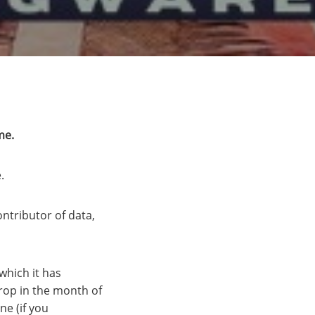
me.
.
ontributor of data,
which it has
drop in the month of
ne (if you