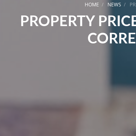
HOME
NEWS
PR
PROPERTY PRICE
CORRE