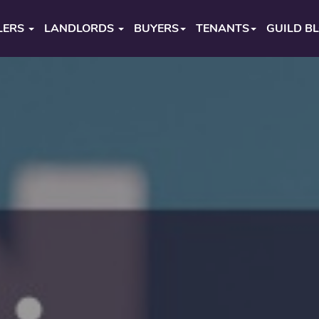
LERS
LANDLORDS
BUYERS
TENANTS
GUILD B