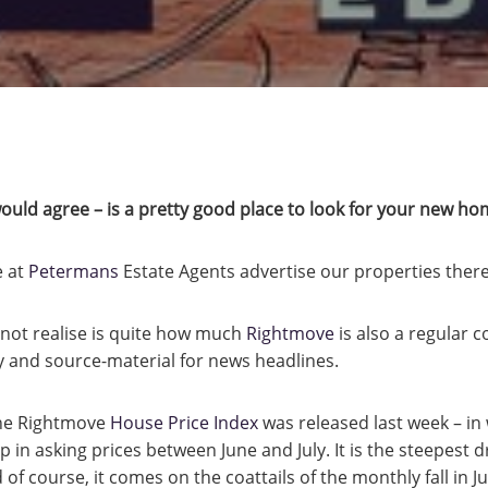
uld agree – is a pretty good place to look for your new ho
e at
Petermans
Estate Agents advertise our properties there
not realise is quite how much
Rightmove
is also a regular c
and source-material for news headlines.
 the Rightmove
House Price Index
was released last week – in 
 in asking prices between June and July. It is the steepest 
 of course, it comes on the coattails of the monthly fall in Ju