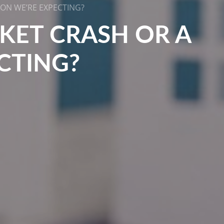
ION WE’RE EXPECTING?
RKET CRASH OR A
CTING?