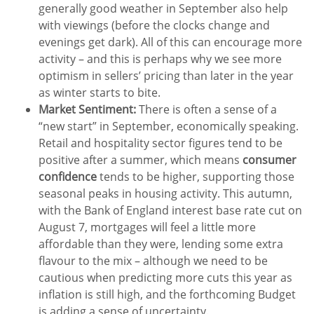
generally good weather in September also help
with viewings (before the clocks change and
evenings get dark). All of this can encourage more
activity – and this is perhaps why we see more
optimism in sellers’ pricing than later in the year
as winter starts to bite.
Market Sentiment:
There is often a sense of a
“new start” in September, economically speaking.
Retail and hospitality sector figures tend to be
positive after a summer, which means
consumer
confidence
tends to be higher, supporting those
seasonal peaks in housing activity. This autumn,
with the Bank of England interest base rate cut on
August 7, mortgages will feel a little more
affordable than they were, lending some extra
flavour to the mix – although we need to be
cautious when predicting more cuts this year as
inflation is still high, and the forthcoming Budget
is adding a sense of uncertainty.