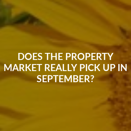
DOES THE PROPERTY
MARKET REALLY PICK UP IN
SEPTEMBER?