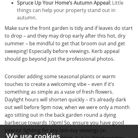
Spruce Up Your Home’s Autumn Appeal:
Little
things can help your property stand out in
autumn.
Make sure the front garden is tidy and if leaves do start
to drop – and they may drop early after this hot, dry
summer – be mindful to get that broom out and get
sweeping! Especially before viewings. Kerb appeal
should go beyond just the professional photos.
Consider adding some seasonal plants or warm
touches to create a welcoming vibe – even if it’s
something as simple as a vase of fresh flowers.
Daylight hours will shorten quickly – it’s already dark
out well before 9pm now, when we were only a month
ago sitting out in the back garden round a dying
barbecue towards 10pm! So, ensure you have good
interior lighting for any late-day viewings (in
We use cookies