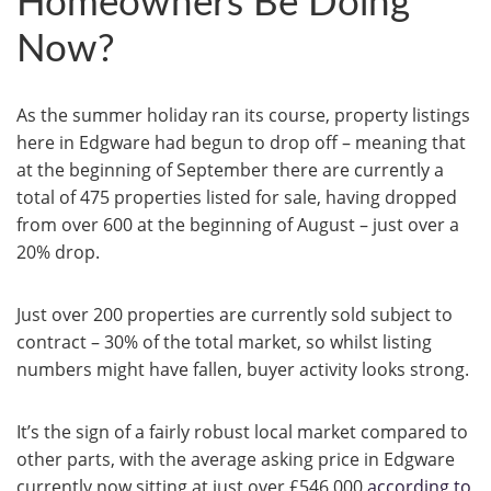
Homeowners Be Doing
Now?
As the summer holiday ran its course, property listings
here in Edgware had begun to drop off – meaning that
at the beginning of September there are currently a
total of 475 properties listed for sale, having dropped
from over 600 at the beginning of August – just over a
20% drop.
Just over 200 properties are currently sold subject to
contract – 30% of the total market, so whilst listing
numbers might have fallen, buyer activity looks strong.
It’s the sign of a fairly robust local market compared to
other parts, with the average asking price in Edgware
currently now sitting at just over £546,000
according to