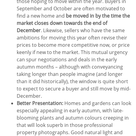
those hoping to move within the year. Buyers in
September and October are often motivated to
find a new home and
be moved in by the time the
market closes down towards the end of
December
. Likewise, sellers who have the same
ambitions for moving this year often revise their
prices to become more competitive now, or price
keenly if new to the market. This mutual urgency
can spur negotiations and deals in the early
autumn months – although with conveyancing
taking longer than people imagine (and longer
than it did historically), the window is quite short
to expect to secure a buyer and still move by mid-
December.
Better Presentation:
Homes and gardens can look
especially appealing in early autumn, with late-
blooming plants and autumn colours creeping in
that will look superb in those professional
property photographs. Good natural light and