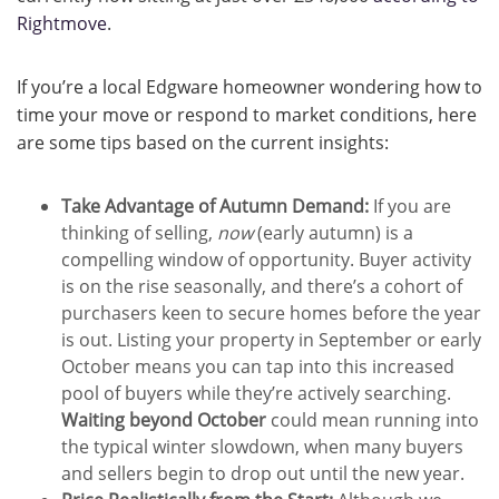
Rightmove
.
If you’re a local Edgware homeowner wondering how to
time your move or respond to market conditions, here
are some tips based on the current insights:
Take Advantage of Autumn Demand:
If you are
thinking of selling,
now
(early autumn) is a
compelling window of opportunity. Buyer activity
is on the rise seasonally, and there’s a cohort of
purchasers keen to secure homes before the year
is out. Listing your property in September or early
October means you can tap into this increased
pool of buyers while they’re actively searching.
Waiting beyond October
could mean running into
the typical winter slowdown, when many buyers
and sellers begin to drop out until the new year.