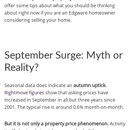
offer some tips about what you should be thinking
about right now if you are an Edgware homeowner
considering selling your home.
September Surge: Myth or
Reality?
Seasonal data does indicate an
autumn uptick
.
Rightmove figures
show that asking prices have
increased in September in all but three years since
2001. The typical rise is around 0.6% month-on-month.
But it is not only a property price phenomenon.
Activity