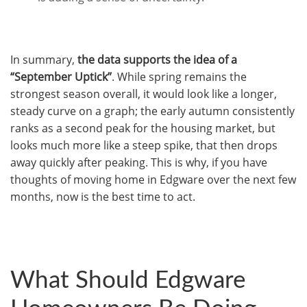
In summary,
the data supports the idea of a
“September Uptick”
. While spring remains the
strongest season overall, it would look like a longer,
steady curve on a graph; the early autumn consistently
ranks as a second peak for the housing market, but
looks much more like a steep spike, that then drops
away quickly after peaking. This is why, if you have
thoughts of moving home in Edgware over the next few
months, now is the best time to act.
What Should Edgware