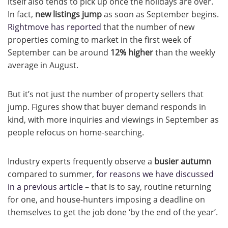
itself also tends to pick up once the holidays are over.
In fact,
new listings jump
as soon as September begins.
Rightmove has reported
that the number of new
properties coming to market in the first week of
September can be around
12% higher
than the weekly
average in August.
But it’s not just the number of property sellers that
jump. Figures show that buyer demand responds in
kind, with more inquiries and viewings in September as
people refocus on home-searching.
Industry experts frequently observe a
busier autumn
compared to summer,
for reasons we have discussed
in a previous article
– that is to say, routine returning
for one, and house-hunters imposing a deadline on
themselves to get the job done ‘by the end of the year’.