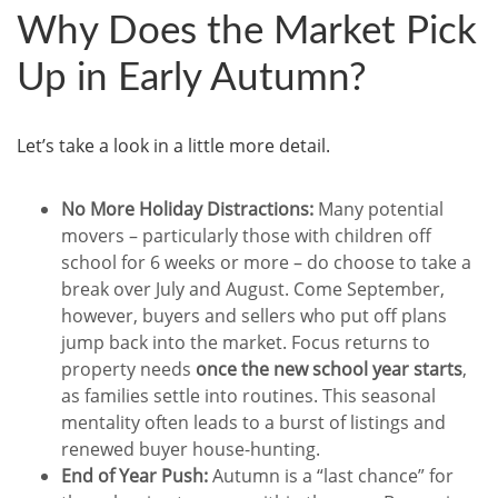
Why Does the Market Pick
Up in Early Autumn?
Let’s take a look in a little more detail.
No More Holiday Distractions:
Many potential
movers – particularly those with children off
school for 6 weeks or more – do choose to take a
break over July and August. Come September,
however, buyers and sellers who put off plans
jump back into the market. Focus returns to
property needs
once the new school year starts
,
as families settle into routines. This seasonal
mentality often leads to a burst of listings and
renewed buyer house-hunting.
End of Year Push:
Autumn is a “last chance” for