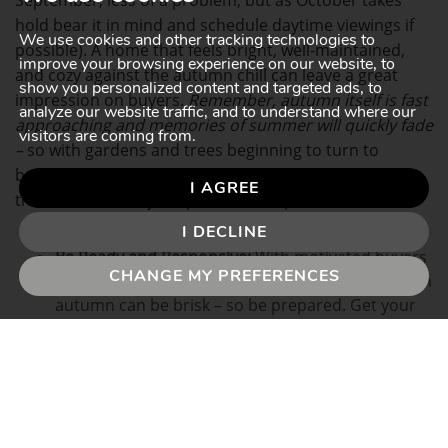
September, less of a problem, but as October takes
hold bear it in mind and schedule daytime viewings if
We use cookies and other tracking technologies to
possible). A home that feels bright, well-maintained,
improve your browsing experience on our website, to
and cozy against the autumn chill can leave a great
show you personalized content and targeted ads, to
impression on buyers.
Remember, autumn itself is fast
analyze our website traffic, and to understand where our
approaching and memories of summer will quickly fade
visitors are coming from.
–
so with gardens and trees beginning to turn to
browns and oranges early, don’t be afraid to highlight
I AGREE
those features in your professional photos.
I DECLINE
Be Ready and Responsive:
With motivated buyers
CHANGE MY PREFERENCES
aiming to move by the end of the year, the pace in
autumn can be brisk – so be prepared. Get your
paperwork sorted early; why not instruct a
solicitor in advance, and have documents ready
so you can move quickly if an attractive offer
comes in?
Flexibility on viewing times can also help. Remember,