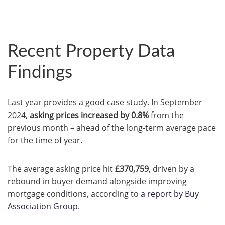
Recent Property Data
Findings
Last year provides a good case study. In September
2024,
asking prices increased by 0.8%
from the
previous month – ahead of the long-term average pace
for the time of year.
The average asking price hit
£370,759
, driven by a
rebound in buyer demand alongside improving
mortgage conditions, according to
a report by Buy
Association Group
.