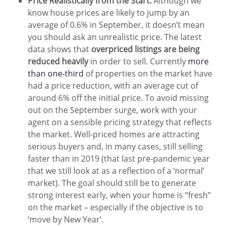
Price Realistically from the Start:
Although we
know house prices are likely to jump by an
average of 0.6% in September, it doesn’t mean
you should ask an unrealistic price. The latest
data shows that
overpriced listings are being
reduced heavily
in order to sell. Currently
more
than one-third
of properties on the market have
had a price reduction, with an average cut of
around 6% off the initial price. To avoid missing
out on the September surge, work with your
agent on a sensible pricing strategy that reflects
the market. Well-priced homes are attracting
serious buyers and, in many cases, still selling
faster than in 2019 (that last pre-pandemic year
that we still look at as a reflection of a ‘normal’
market). The goal should still be to generate
strong interest early, when your home is “fresh”
on the market – especially if the objective is to
‘move by New Year’.