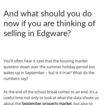
And what should you do
now if you are thinking of
selling in Edgware?
You’ll often hear it said that the housing market
quietens down over the summer holiday period but
wakes up in September – but is it true? What do the
numbers say?
As the end of the school break comes to an end, it’s a
useful time not only to look at what the data shows us
about the
September property market
, but also to