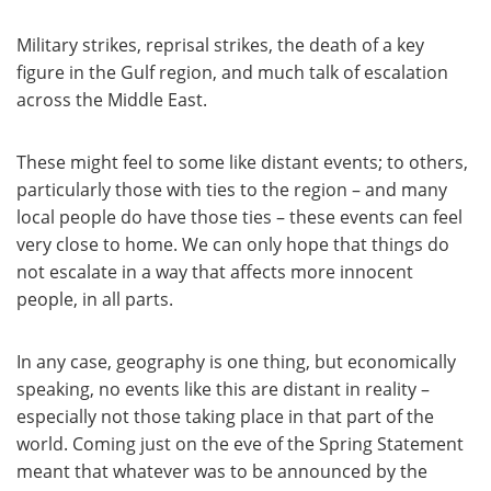
Military strikes, reprisal strikes, the death of a key
figure in the Gulf region, and much talk of escalation
across the Middle East.
These might feel to some like distant events; to others,
particularly those with ties to the region – and many
local people do have those ties – these events can feel
very close to home. We can only hope that things do
not escalate in a way that affects more innocent
people, in all parts.
In any case, geography is one thing, but economically
speaking, no events like this are distant in reality –
especially not those taking place in that part of the
world. Coming just on the eve of the Spring Statement
meant that whatever was to be announced by the