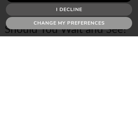
I DECLINE
CHANGE MY PREFERENCES
Should You Wait and See?
This is a reasonable question – and over recent years,
perhaps since the Brexit vote in 2016, it seems to be
forever on the tip of the tongue.
But the answer hasn’t changed since then: it depends
on what is driving your move.
If your plans are driven by a life event – a growing
family, a job change, a relationship change, a need to
be closer to schools or ageing parents – then global oil
prices are background noise. The timing of your move
should be driven by your circumstances, not by the