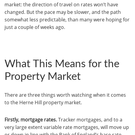
market: the direction of travel on rates won’t have
changed. But the pace may be slower, and the path
somewhat less predictable, than many were hoping for
just a couple of weeks ago.
What This Means for the
Property Market
There are three things worth watching when it comes
to the Herne Hill property market.
Firstly, mortgage rates.
Tracker mortgages, and to a
very large extent variable rate mortgages, will move up
or down in line with the Bank of England’s base rate –