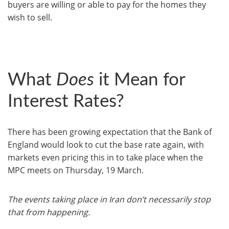
buyers are willing or able to pay for the homes they
wish to sell.
What
Does
it Mean for
Interest Rates?
There has been growing expectation that the Bank of
England would look to cut the base rate again, with
markets even pricing this in to take place when the
MPC meets on Thursday, 19 March.
The events taking place in Iran don’t necessarily stop
that from happening.