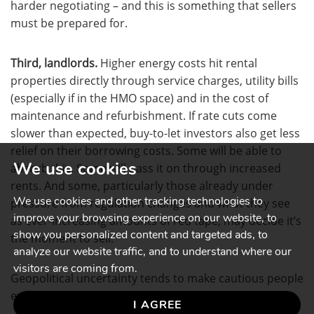
harder negotiating – and this is something that sellers
must be prepared for.
Third, landlords.
Higher energy costs hit rental
properties directly through service charges, utility bills
(especially if in the HMO space) and in the cost of
maintenance and refurbishment. If rate cuts come
slower than expected, buy-to-let investors also get less
relief on their borrowing costs. Some will be able to
We use cookies
absorb this. Some will pass it on through increased
rents. And some, particularly those already under
We use cookies and other tracking technologies to
pressure from regulation changes and what they see
improve your browsing experience on our website, to
as ever-increasing amounts of red tape, may decide it’s
show you personalized content and targeted ads, to
the moment to sell.
analyze our website traffic, and to understand where our
visitors are coming from.
Geopolitical uncertainty tends to make cautious people
even more cautious.
I AGREE