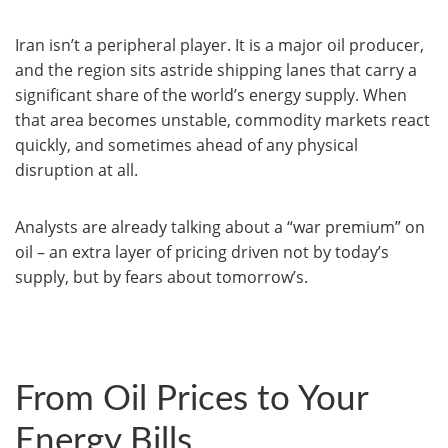
Iran isn’t a peripheral player. It is a major oil producer,
and the region sits astride shipping lanes that carry a
significant share of the world’s energy supply. When
that area becomes unstable, commodity markets react
quickly, and sometimes ahead of any physical
disruption at all.
Analysts are already talking about a “war premium” on
oil – an extra layer of pricing driven not by today’s
supply, but by fears about tomorrow’s.
From Oil Prices to Your
Energy Bills