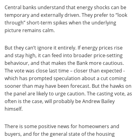
Central banks understand that energy shocks can be
temporary and externally driven. They prefer to “look
through” short-term spikes when the underlying
picture remains calm.
But they can’t ignore it entirely. If energy prices rise
and stay high, it can feed into broader price-setting
behaviour, and that makes the Bank more cautious.
The vote was close last time – closer than expected -
which has prompted speculation about a cut coming
sooner than may have been forecast. But the hawks on
the panel are likely to urge caution. The casting vote, as
often is the case, will probably be Andrew Bailey
himself.
There is some positive news for homeowners and
buyers, and for the general state of the housing