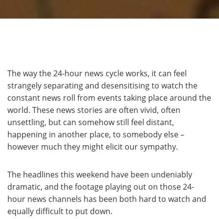
The way the 24-hour news cycle works, it can feel
strangely separating and desensitising to watch the
constant news roll from events taking place around the
world. These news stories are often vivid, often
unsettling, but can somehow still feel distant,
happening in another place, to somebody else –
however much they might elicit our sympathy.
The headlines this weekend have been undeniably
dramatic, and the footage playing out on those 24-
hour news channels has been both hard to watch and
equally difficult to put down.