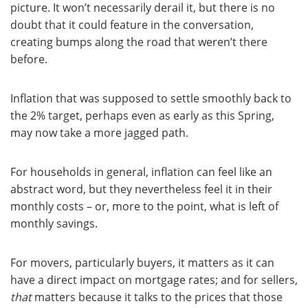
picture. It won’t necessarily derail it, but there is no
doubt that it could feature in the conversation,
creating bumps along the road that weren’t there
before.
Inflation that was supposed to settle smoothly back to
the 2% target, perhaps even as early as this Spring,
may now take a more jagged path.
For households in general, inflation can feel like an
abstract word, but they nevertheless feel it in their
monthly costs – or, more to the point, what is left of
monthly savings.
For movers, particularly buyers, it matters as it can
have a direct impact on mortgage rates; and for sellers,
that
matters because it talks to the prices that those