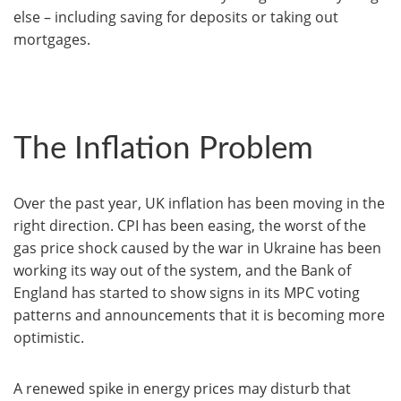
else – including saving for deposits or taking out
mortgages.
The Inflation Problem
Over the past year, UK inflation has been moving in the
right direction. CPI has been easing, the worst of the
gas price shock caused by the war in Ukraine has been
working its way out of the system, and the Bank of
England has started to show signs in its MPC voting
patterns and announcements that it is becoming more
optimistic.
A renewed spike in energy prices may disturb that