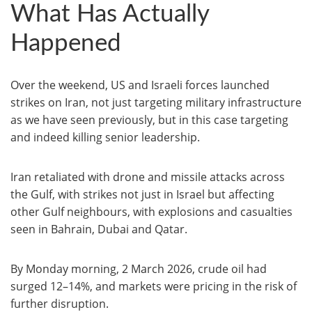
What Has Actually
Happened
Over the weekend, US and Israeli forces launched
strikes on Iran, not just targeting military infrastructure
as we have seen previously, but in this case targeting
and indeed killing senior leadership.
Iran retaliated with drone and missile attacks across
the Gulf, with strikes not just in Israel but affecting
other Gulf neighbours, with explosions and casualties
seen in Bahrain, Dubai and Qatar.
By Monday morning, 2 March 2026, crude oil had
surged 12–14%, and markets were pricing in the risk of
further disruption.