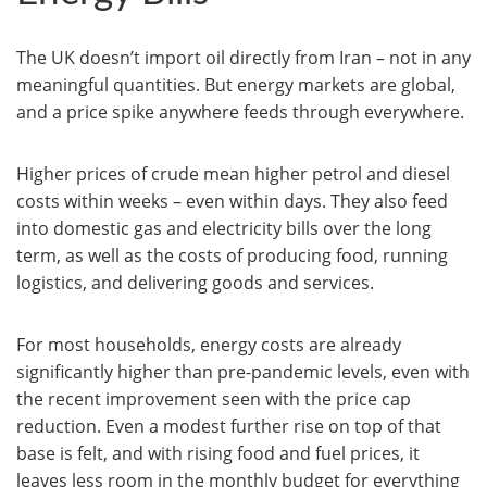
The UK doesn’t import oil directly from Iran – not in any
meaningful quantities. But energy markets are global,
and a price spike anywhere feeds through everywhere.
Higher prices of crude mean higher petrol and diesel
costs within weeks – even within days. They also feed
into domestic gas and electricity bills over the long
term, as well as the costs of producing food, running
logistics, and delivering goods and services.
For most households, energy costs are already
significantly higher than pre-pandemic levels, even with
the recent improvement seen with the price cap
reduction. Even a modest further rise on top of that
base is felt, and with rising food and fuel prices, it
leaves less room in the monthly budget for everything