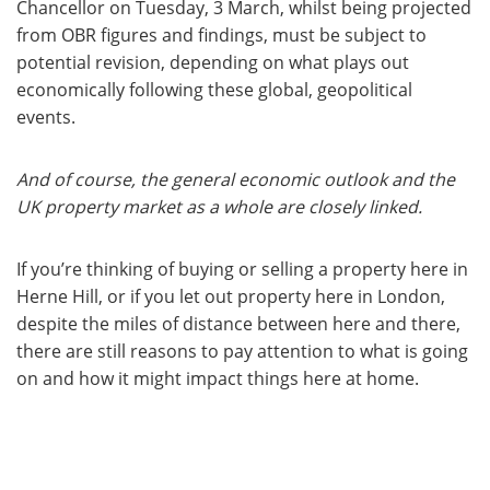
Chancellor on Tuesday, 3 March, whilst being projected
from OBR figures and findings, must be subject to
potential revision, depending on what plays out
economically following these global, geopolitical
events.
And of course, the general economic outlook and the
UK property market as a whole are closely linked.
If you’re thinking of buying or selling a property here in
Herne Hill, or if you let out property here in London,
despite the miles of distance between here and there,
there are still reasons to pay attention to what is going
on and how it might impact things here at home.