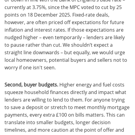
currently at 3.75%, since the MPC voted to cut by 25
points on 18 December 2025. Fixed-rate deals,
however, are often priced off expectations for future
inflation and interest rates. If those expectations are
nudged higher – even temporarily – lenders are likely
to pause rather than cut. We shouldn’t expect a
straight line downwards – but equally, we would urge
local homeowners, potential buyers and sellers not to
worry if one isn't seen.
Second, buyer budgets.
Higher energy and fuel costs
squeeze household finances directly and impact what
lenders are willing to lend to them. For anyone trying
to save a deposit or stretch to meet monthly mortgage
payments, every extra £100 on bills matters. This can
translate into smaller budgets, longer decision
timelines, and more caution at the point of offer and