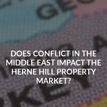
DOES CONFLICT IN THE
MIDDLE EAST IMPACT THE
HERNE HILL PROPERTY
MARKET?