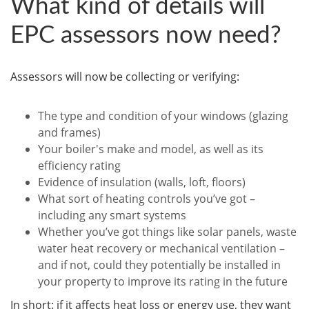
What kind of details will
EPC assessors now need?
Assessors will now be collecting or verifying:
The type and condition of your windows (glazing
and frames)
Your boiler's make and model, as well as its
efficiency rating
Evidence of insulation (walls, loft, floors)
What sort of heating controls you’ve got –
including any smart systems
Whether you’ve got things like solar panels, waste
water heat recovery or mechanical ventilation –
and if not, could they potentially be installed in
your property to improve its rating in the future
In short: if it affects heat loss or energy use, they want