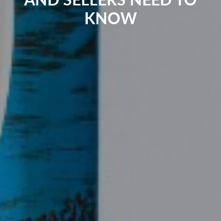
AND SELLERS NEED TO
KNOW