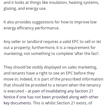
and it looks at things like insulation, heating systems,
glazing, and energy use.
It also provides suggestions for how to improve low
energy efficiency performance.
Any seller or landlord requires a valid EPC to sell or let
out a property; furthermore, it is a requirement for
marketing
, not something to complete ‘after the fact’.
They should be visibly displayed on sales marketing,
and tenants have a right to see an EPC before they
move in; indeed, it is part of the prescribed information
that should be provided to a tenant when the tenancy
is executed –
at pain of invalidating any Section 21
Notice if one has not been provided along with other
key documents
. This is whilst Section 21 exists, of