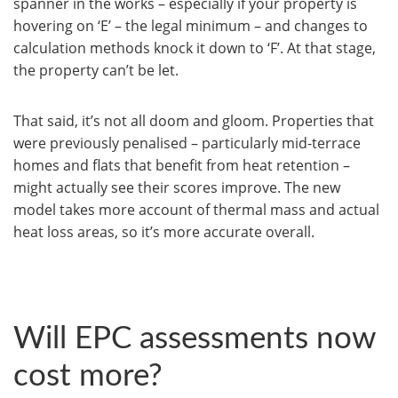
spanner in the works – especially if your property is
hovering on ‘E’ – the legal minimum – and changes to
calculation methods knock it down to ‘F’. At that stage,
the property can’t be let.
That said, it’s not all doom and gloom. Properties that
were previously penalised – particularly mid-terrace
homes and flats that benefit from heat retention –
might actually see their scores improve. The new
model takes more account of thermal mass and actual
heat loss areas, so it’s more accurate overall.
Will EPC assessments now
cost more?