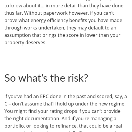
to know about it… in more detail than they have done
thus far. Without paperwork however, if you can’t
prove what energy efficiency benefits you have made
through works undertaken, they may default to an
assumption that brings the score in lower than your
property deserves.
So what’s the risk?
If you’ve had an EPC done in the past and scored, say, a
C – don’t assume that’ll hold up under the new regime.
You might find your rating drops if you can’t provide
the right documentation. And if you’re managing a
portfolio, or looking to refinance, that could be a real