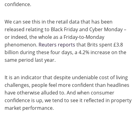
confidence.
We can see this in the retail data that has been
released relating to Black Friday and Cyber Monday –
or indeed, the whole as a Friday-to-Monday
phenomenon.
Reuters reports
that Brits spent £3.8
billion during these four days, a 4.2% increase on the
same period last year.
It is an indicator that despite undeniable cost of living
challenges, people feel more confident than headlines
have otherwise alluded to. And when consumer
confidence is up, we tend to see it reflected in property
market performance.