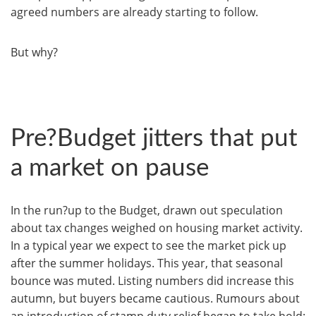
agreed numbers are already starting to follow.
But why?
Pre?Budget jitters that put
a market on pause
In the run?up to the Budget, drawn out speculation
about tax changes weighed on housing market activity.
In a typical year we expect to see the market pick up
after the summer holidays. This year, that seasonal
bounce was muted. Listing numbers did increase this
autumn, but buyers became cautious. Rumours about