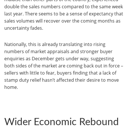
double the sales numbers compared to the same week
last year. There seems to be a sense of expectancy that
sales volumes will recover over the coming months as
uncertainty fades.
Nationally, this is already translating into rising
numbers of market appraisals and stronger buyer
enquiries as December gets under way, suggesting
both sides of the market are coming back out in force –
sellers with little to fear, buyers finding that a lack of
stamp duty relief hasn’t affected their desire to move
home.
Wider Economic Rebound