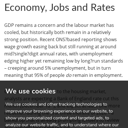
Economy, Jobs and Rates
GDP remains a concern and the labour market has
cooled, but historically both remain in a relatively
strong position. Recent ONS?based reporting shows
wage growth easing back but still running at around
mid?single?digit annual rates, with unemployment
edging higher yet remaining low by long?run standards
– creeping around 5% unemployment, but in turn
meaning that 95% of people
do
remain in employment.
We use cookies
Crucially, when it comes to the housing market,
analysts are expecting a Bank of England rate cut this
We use cookies and other tracking technologies to
th
month (December 18
), and expect at least one more
improve your browsing experience on our website, to
reduction during the first three months of 2026 – a
show you personalized content and targeted ads, to
backdrop that is already prompting lenders to review
analyze our website traffic, and to understand where our
and sharpen mortgage pricing.