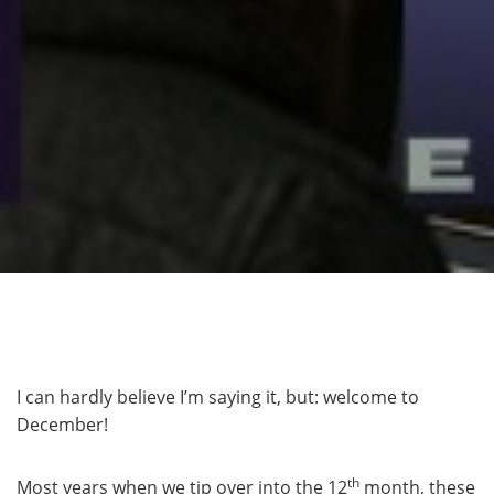
I can hardly believe I’m saying it, but: welcome to
December!
th
Most years when we tip over into the 12
month, these