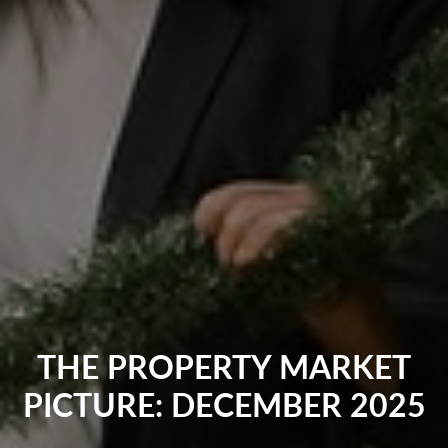
THE PROPERTY MARKET
PICTURE: DECEMBER 2025