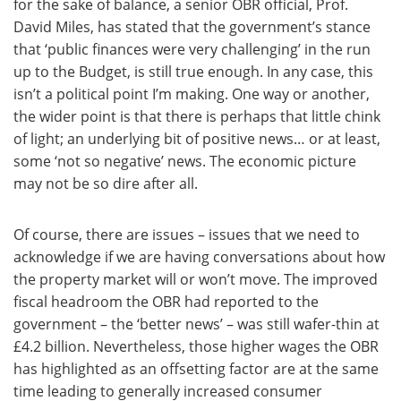
for the sake of balance, a senior OBR official, Prof.
David Miles, has stated that the government’s stance
that ‘public finances were very challenging’ in the run
up to the Budget, is still true enough. In any case, this
isn’t a political point I’m making. One way or another,
the wider point is that there is perhaps that little chink
of light; an underlying bit of positive news… or at least,
some ‘not so negative’ news. The economic picture
may not be so dire after all.
Of course, there are issues – issues that we need to
acknowledge if we are having conversations about how
the property market will or won’t move. The improved
fiscal headroom the OBR had reported to the
government – the ‘better news’ – was still wafer-thin at
£4.2 billion. Nevertheless, those higher wages the OBR
has highlighted as an offsetting factor are at the same
time leading to generally increased consumer