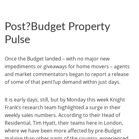
Post?Budget Property
Pulse
Once the Budget landed – with no major new
impediments or giveaways for home movers – agents
and market commentators began to report a release
of some of that pent?up demand within just days.
It is early days, still, but by Monday this week Knight
Frank’s research team highlighted a surge in their
weekly sales numbers. According to their Head of
Residential, Tim Hyatt, their teams here in London,
where we have been more affected by pre-Budget
malaise than other parts of the country, experienced