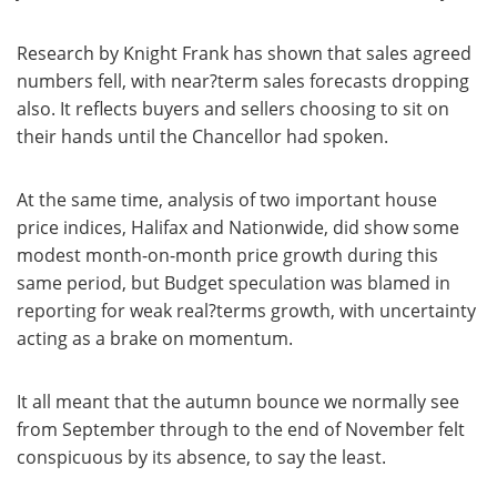
Research by Knight Frank has shown that sales agreed
numbers fell, with near?term sales forecasts dropping
also. It reflects buyers and sellers choosing to sit on
their hands until the Chancellor had spoken.
At the same time, analysis of two important house
price indices, Halifax and Nationwide, did show some
modest month-on-month price growth during this
same period, but Budget speculation was blamed in
reporting for weak real?terms growth, with uncertainty
acting as a brake on momentum.
It all meant that the autumn bounce we normally see
from September through to the end of November felt
conspicuous by its absence, to say the least.