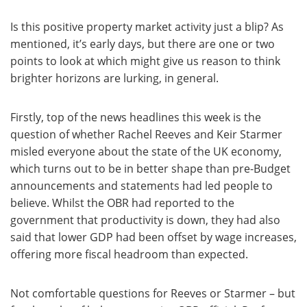
Is this positive property market activity just a blip? As
mentioned, it’s early days, but there are one or two
points to look at which might give us reason to think
brighter horizons are lurking, in general.
Firstly, top of the news headlines this week is the
question of whether Rachel Reeves and Keir Starmer
misled everyone about the state of the UK economy,
which turns out to be in better shape than pre-Budget
announcements and statements had led people to
believe. Whilst the OBR had reported to the
government that productivity is down, they had also
said that lower GDP had been offset by wage increases,
offering more fiscal headroom than expected.
Not comfortable questions for Reeves or Starmer – but