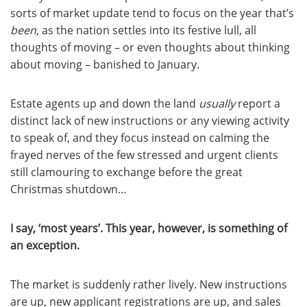
sorts of market update tend to focus on the year that’s
been
, as the nation settles into its festive lull, all
thoughts of moving – or even thoughts about thinking
about moving – banished to January.
Estate agents up and down the land
usually
report a
distinct lack of new instructions or any viewing activity
to speak of, and they focus instead on calming the
frayed nerves of the few stressed and urgent clients
still clamouring to exchange before the great
Christmas shutdown…
I say, ‘most years’. This year, however, is something of
an exception.
The market is suddenly rather lively. New instructions
are up, new applicant registrations are up, and sales