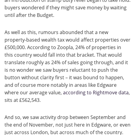
an introduction of stamp duty relief began to take hold:
buyers wondered if they might save money by waiting
until after the Budget.
As well as this, rumours abounded that a new
property-based wealth tax would affect properties over
£500,000. According to Zoopla, 24% of properties in
this country would fall into that bracket. That would
translate roughly as 24% of sales going through, and it
is no wonder we saw buyers reluctant to push the
button without clarity first – it was bound to happen,
and of course more notably in areas like Edgware
where our average value,
according to Rightmove data
,
sits at £562,543.
And so, we saw activity drop between September and
the end of November, not just here in Edgware, or even
just across London, but across much of the country.