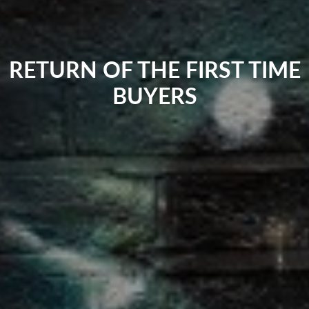
RETURN OF THE FIRST TIME
BUYERS