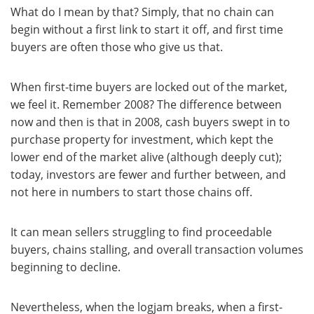
What do I mean by that? Simply, that no chain can
begin without a first link to start it off, and first time
buyers are often those who give us that.
When first-time buyers are locked out of the market,
we feel it. Remember 2008? The difference between
now and then is that in 2008, cash buyers swept in to
purchase property for investment, which kept the
lower end of the market alive (although deeply cut);
today, investors are fewer and further between, and
not here in numbers to start those chains off.
It can mean sellers struggling to find proceedable
buyers, chains stalling, and overall transaction volumes
beginning to decline.
Nevertheless, when the logjam breaks, when a first-