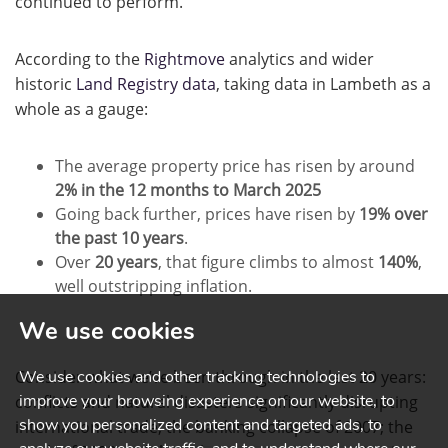
continued to perform.
According to the
Rightmove
analytics and wider
historic
Land Registry data
, taking data in Lambeth as a
whole as a gauge:
The average property price has risen by around
2% in the 12 months to March 2025
Going back further, prices have risen by
19% over
the past 10 years
.
Over
20 years
, that figure climbs to almost
140%
,
well outstripping inflation.
We use cookies
Consider what we’ve been through in the last 20 years:
We use cookies and other tracking technologies to
improve your browsing experience on our website, to
conflicts and natural disasters significantly disrupting
show you personalized content and targeted ads, to
international trade; the banking collapse of 2007; the