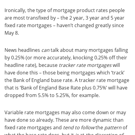
Ironically, the type of mortgage product rates people
are most transfixed by – the 2 year, 3 year and 5 year
fixed rate mortgages – haven’t changed greatly since
May 8.
News headlines
can
talk about many mortgages falling
by 0.25% (or more accurately, knocking 0.25% off their
headline rate), because
tracker rate mortgages
will
have done this – those being mortgages which ‘track’
the Bank of England base rate. A tracker rate mortgage
that is ‘Bank of England Base Rate plus 0.75%’ will have
dropped from 5.5% to 5.25%, for example.
Variable rate mortgages may also come down or may
have done so already. These are more dynamic than
fixed rate mortgages and
tend to follow
the
pattern
of