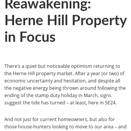
Reawakening:
Herne Hill Property
in Focus
There’s a quiet but noticeable optimism returning to
the Herne Hill property market. After a year (or two) of
economic uncertainty and hesitation, and despite all
the negative energy being thrown around following the
ending of the stamp duty holiday in March, signs
suggest the tide has turned – at least, here in SE24.
And not just for current homeowners, but also for
those house-hunters looking to move to our area – and