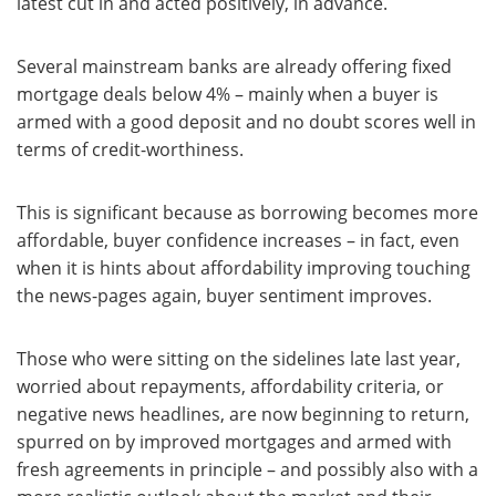
latest cut in and acted positively, in advance.
Several mainstream banks are already offering fixed
mortgage deals below 4% – mainly when a buyer is
armed with a good deposit and no doubt scores well in
terms of credit-worthiness.
This is significant because as borrowing becomes more
affordable, buyer confidence increases – in fact, even
when it is hints about affordability improving touching
the news-pages again, buyer sentiment improves.
Those who were sitting on the sidelines late last year,
worried about repayments, affordability criteria, or
negative news headlines, are now beginning to return,
spurred on by improved mortgages and armed with
fresh agreements in principle – and possibly also with a