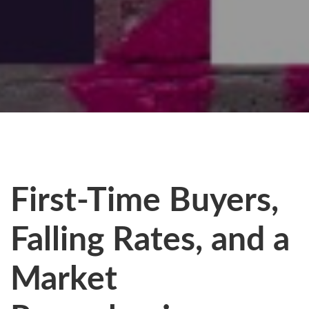
First-Time Buyers,
Falling Rates, and a
Market