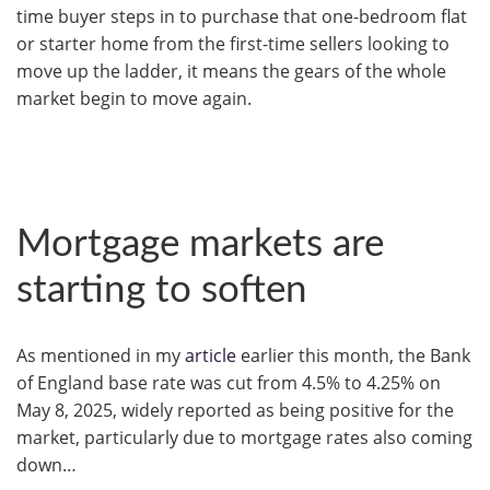
time buyer steps in to purchase that one-bedroom flat
or starter home from the first-time sellers looking to
move up the ladder, it means the gears of the whole
market begin to move again.
Mortgage markets are
starting to soften
As mentioned in my
article
earlier this month, the Bank
of England base rate was cut from 4.5% to 4.25% on
May 8, 2025, widely reported as being positive for the
market, particularly due to mortgage rates also coming
down…