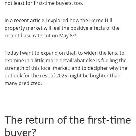
not least for first-time buyers, too.
In a
recent article
I explored how the Herne Hill
property market will feel the positive effects of the
th
recent base rate cut on May 8
.
Today I want to expand on that, to widen the lens, to
examine in a little more detail what else is fuelling the
strength of this local market, and to decipher why the
outlook for the rest of 2025 might be brighter than
many predicted.
The return of the first-time
buyer?