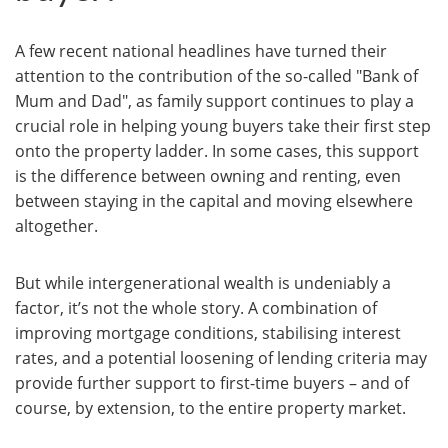
A few recent national headlines have turned their
attention to the contribution of the so-called "Bank of
Mum and Dad", as family support continues to play a
crucial role in helping young buyers take their first step
onto the property ladder. In some cases, this support
is the difference between owning and renting, even
between staying in the capital and moving elsewhere
altogether.
But while intergenerational wealth is undeniably a
factor, it’s not the whole story. A combination of
improving mortgage conditions, stabilising interest
rates, and a potential loosening of lending criteria may
provide further support to first-time buyers – and of
course, by extension, to the entire property market.