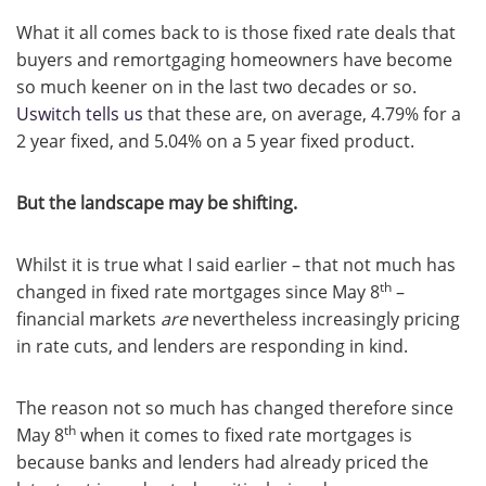
What it all comes back to is those fixed rate deals that
buyers and remortgaging homeowners have become
so much keener on in the last two decades or so.
Uswitch tells us
that these are, on average, 4.79% for a
2 year fixed, and 5.04% on a 5 year fixed product.
But the landscape may be shifting.
Whilst it is true what I said earlier – that not much has
th
changed in fixed rate mortgages since May 8
–
financial markets
are
nevertheless increasingly pricing
in rate cuts, and lenders are responding in kind.
The reason not so much has changed therefore since
th
May 8
when it comes to fixed rate mortgages is
because banks and lenders had already priced the