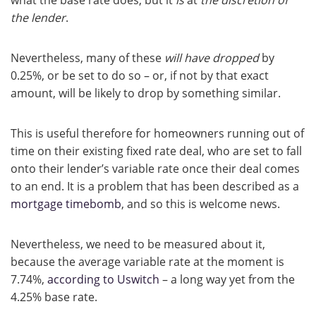
what the base rate does, but it
is
at
the discretion of
the lender
.
Nevertheless, many of these
will have dropped
by
0.25%, or be set to do so – or, if not by that exact
amount, will be likely to drop by something similar.
This is useful therefore for homeowners running out of
time on their existing fixed rate deal, who are set to fall
onto their lender’s variable rate once their deal comes
to an end. It is a problem that has been described as a
mortgage timebomb
, and so this is welcome news.
Nevertheless, we need to be measured about it,
because the average variable rate at the moment is
7.74%,
according to Uswitch
– a long way yet from the
4.25% base rate.