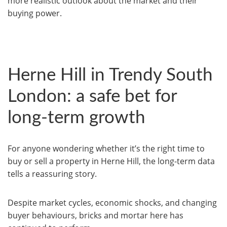
more realistic outlook about the market and their
buying power.
Herne Hill in Trendy South
London: a safe bet for
long-term growth
For anyone wondering whether it’s the right time to
buy or sell a property in Herne Hill, the long-term data
tells a reassuring story.
Despite market cycles, economic shocks, and changing
buyer behaviours, bricks and mortar here has