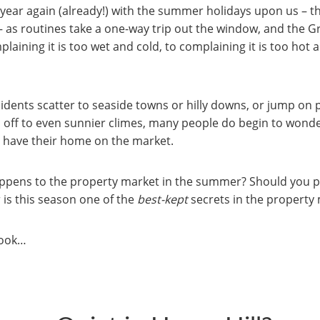
of year again (already!) with the summer holidays upon us – t
– as routines take a one-way trip out the window, and the Gr
aining it is too wet and cold, to complaining it is too hot 
sidents scatter to seaside towns or hilly downs, or jump on p
d off to even sunnier climes, many people do begin to wond
 have their home on the market.
appens to the property market in the summer? Should you 
 is this season one of the
best-kept
secrets in the property
 look…