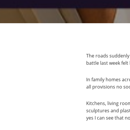
The roads suddenly 
battle last week felt
In family homes acr
all provisions no s
Kitchens, living ro
sculptures and plas
yes I can see that 