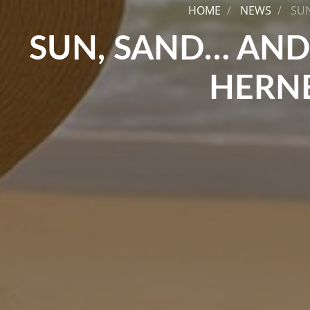
HOME
NEWS
SUN
SUN, SAND… AND
HERNE