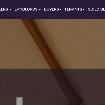
LERS
LANDLORDS
BUYERS
TENANTS
GUILD B