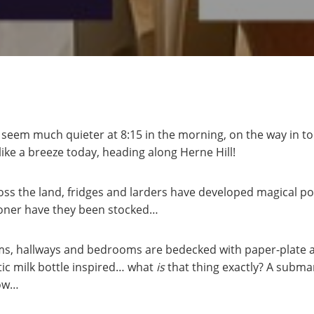
seem much quieter at 8:15 in the morning, on the way in t
 like a breeze today, heading along Herne Hill!
oss the land, fridges and larders have developed magical po
ooner have they been stocked…
oms, hallways and bedrooms are bedecked with paper-plate ar
tic milk bottle inspired… what
is
that thing exactly? A submar
now…