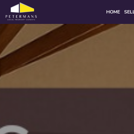
HOME
SEL