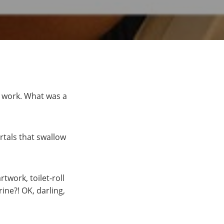
o work. What was a
rtals that swallow
twork, toilet-roll
ine?! OK, darling,