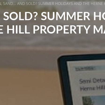
, SAND… AND SOLD? SUMMER HOLIDAYS AND THE HERNE 
 SOLD? SUMMER H
 HILL PROPERTY 