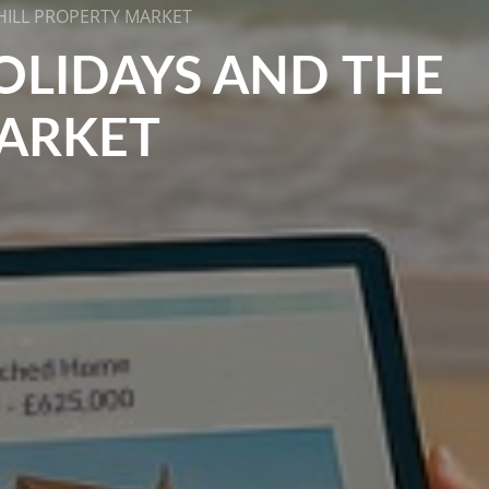
HILL PROPERTY MARKET
OLIDAYS AND THE
MARKET