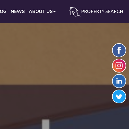
LOG
NEWS
ABOUT US
PROPERTY SEARCH