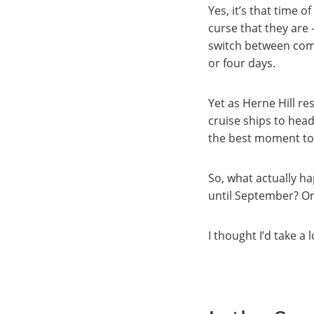
Yes, it’s that time 
curse that they are 
switch between compl
or four days.
Yet as Herne Hill re
cruise ships to hea
the best moment to
So, what actually h
until September? Or
I thought I’d take a