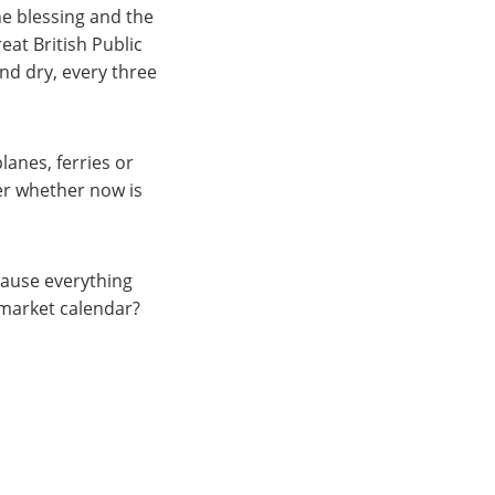
he blessing and the
eat British Public
and dry, every three
lanes, ferries or
er whether now is
pause everything
 market calendar?