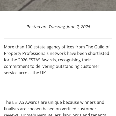
Posted on: Tuesday, June 2, 2026
More than 100 estate agency offices from The Guild of
Property Professionals network have been shortlisted
for the 2026 ESTAS Awards, recognising their
commitment to delivering outstanding customer
service across the UK.
The ESTAS Awards are unique because winners and
finalists are chosen based on verified customer
reviews. Homebuyers, sellers, landlords and tenants