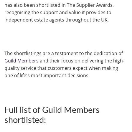
has also been shortlisted in The Supplier Awards,
recognising the support and value it provides to
independent estate agents throughout the UK.
The shortlistings are a testament to the dedication of
Guild Members
and their focus on delivering the high-
quality service that customers expect when making
one of life's most important decisions.
Full list of Guild Members
shortlisted: