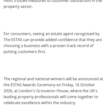
most trusted measures of customer satisfaction in the
property sector.
For consumers, seeing an estate agent recognised by
The ESTAS can provide added confidence that they are
choosing a business with a proven track record of
putting customers first.
The regional and national winners will be announced at
the ESTAS Awards Ceremony on Friday, 16 October
2026, at London's Grosvenor House, where the UK's
leading property professionals will come together to
celebrate excellence within the industry.