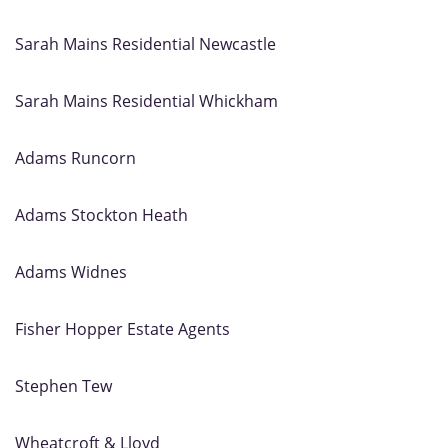
Sarah Mains Residential Newcastle
Sarah Mains Residential Whickham
Adams Runcorn
Adams Stockton Heath
Adams Widnes
Fisher Hopper Estate Agents
Stephen Tew
Wheatcroft & Lloyd