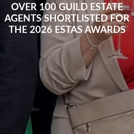
OVER 100 GUILD ESTATE
AGENTS SHORTLISTED FOR
THE 2026 ESTAS AWARDS