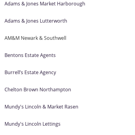
Adams & Jones Market Harborough
Adams & Jones Lutterworth
AM&M Newark & Southwell
Bentons Estate Agents
Burrell’s Estate Agency
Chelton Brown Northampton
Mundy's Lincoln & Market Rasen
Mundy's Lincoln Lettings