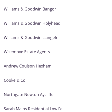
Williams & Goodwin Bangor
Williams & Goodwin Holyhead
Williams & Goodwin Llangefni
Wisemove Estate Agents
Andrew Coulson Hexham
Cooke & Co
Northgate Newton Aycliffe
Sarah Mains Residential Low Fell