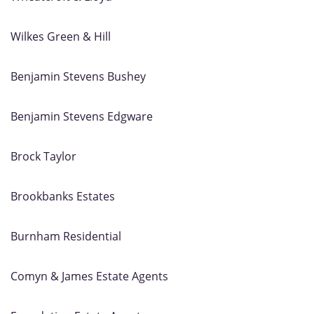
Wilkes Green & Hill
Benjamin Stevens Bushey
Benjamin Stevens Edgware
Brock Taylor
Brookbanks Estates
Burnham Residential
Comyn & James Estate Agents