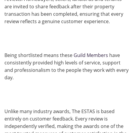
are invited to share feedback after their property
transaction has been completed, ensuring that every
review reflects a genuine customer experience.
Being shortlisted means these
Guild Members
have
consistently provided high levels of service, support
and professionalism to the people they work with every
day.
Unlike many industry awards, The ESTAS is based
entirely on customer feedback. Every review is
independently verified, making the awards one of the