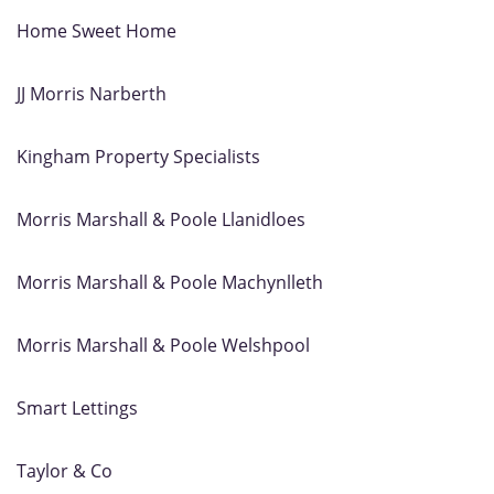
Home Sweet Home
JJ Morris Narberth
Kingham Property Specialists
Morris Marshall & Poole Llanidloes
Morris Marshall & Poole Machynlleth
Morris Marshall & Poole Welshpool
Smart Lettings
Taylor & Co