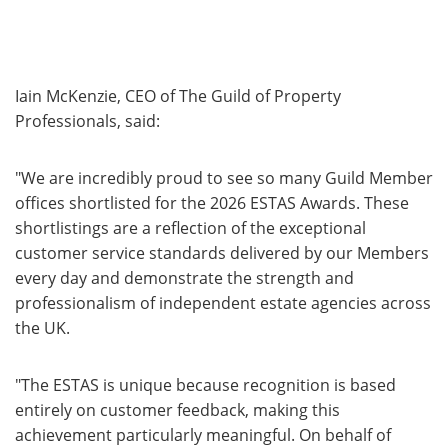
Iain McKenzie, CEO of The Guild of Property
Professionals, said:
"We are incredibly proud to see so many Guild Member
offices shortlisted for the 2026 ESTAS Awards. These
shortlistings are a reflection of the exceptional
customer service standards delivered by our Members
every day and demonstrate the strength and
professionalism of independent estate agencies across
the UK.
"The ESTAS is unique because recognition is based
entirely on customer feedback, making this
achievement particularly meaningful. On behalf of