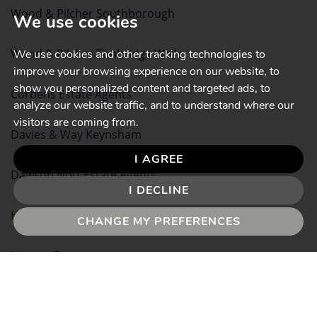
Wood & Pilcher Southborough
We use cookies
Wood & Pilcher Tunbridge Wells
We use cookies and other tracking technologies to
improve your browsing experience on our website, to
show you personalized content and targeted ads, to
Corbens Estate Agents
analyze our website traffic, and to understand where our
visitors are coming from.
Davies & Way Keynsham
I AGREE
Dawson Nott Estate Agents
I DECLINE
Heather & Lay Falmouth
CHANGE MY PREFERENCES
Lawson Property
Paul Fenton Estate Agents