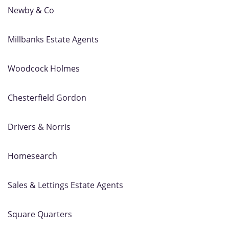
Newby & Co
Millbanks Estate Agents
Woodcock Holmes
Chesterfield Gordon
Drivers & Norris
Homesearch
Sales & Lettings Estate Agents
Square Quarters