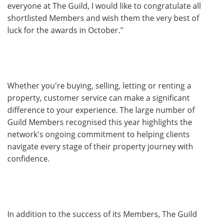
everyone at The Guild, I would like to congratulate all
shortlisted Members and wish them the very best of
luck for the awards in October."
Whether you're buying, selling, letting or renting a
property, customer service can make a significant
difference to your experience. The large number of
Guild Members recognised this year highlights the
network's ongoing commitment to helping clients
navigate every stage of their property journey with
confidence.
In addition to the success of its Members, The Guild