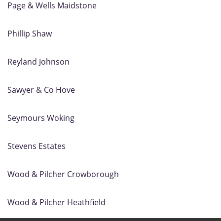
Page & Wells Maidstone
Phillip Shaw
Reyland Johnson
Sawyer & Co Hove
Seymours Woking
Stevens Estates
Wood & Pilcher Crowborough
Wood & Pilcher Heathfield