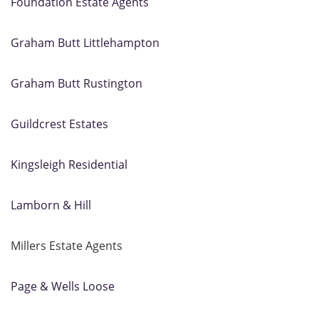
Foundation Estate Agents
Graham Butt Littlehampton
Graham Butt Rustington
Guildcrest Estates
Kingsleigh Residential
Lamborn & Hill
Millers Estate Agents
Page & Wells Loose