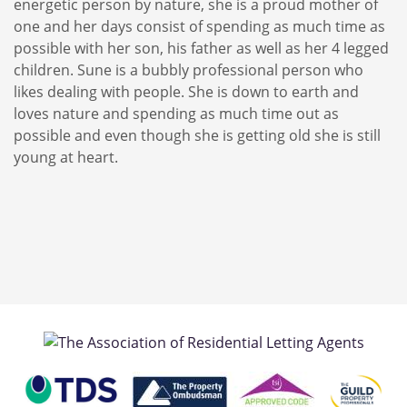
energetic person by nature, she is a proud mother of
one and her days consist of spending as much time as
possible with her son, his father as well as her 4 legged
children. Sune is a bubbly professional person who
likes dealing with people. She is down to earth and
loves nature and spending as much time out as
possible and even though she is getting old she is still
young at heart.