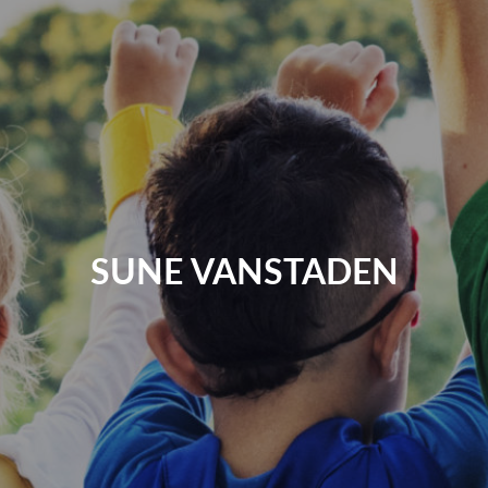
SUNE VANSTADEN