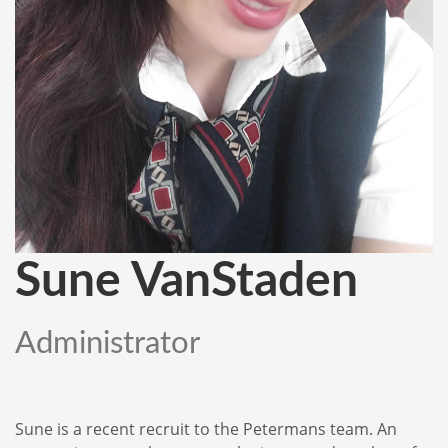
Sune VanStaden
Administrator
Sune is a recent recruit to the Petermans team. An